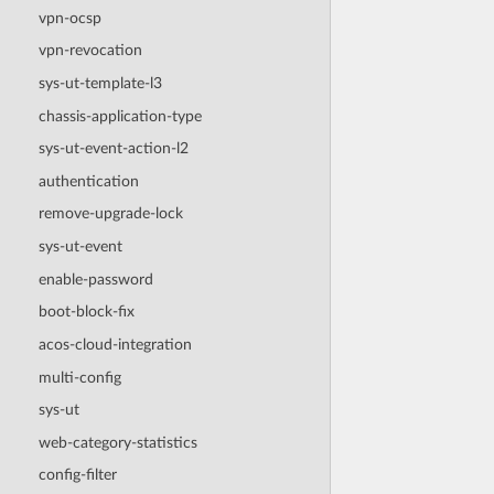
vpn-ocsp
vpn-revocation
sys-ut-template-l3
chassis-application-type
sys-ut-event-action-l2
authentication
remove-upgrade-lock
sys-ut-event
enable-password
boot-block-fix
acos-cloud-integration
multi-config
sys-ut
web-category-statistics
config-filter