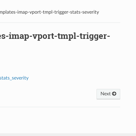
emplates-imap-vport-tmpl-trigger-stats-severity
es-imap-vport-tmpl-trigger-
tats_severity
Next