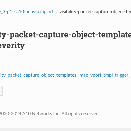
_3-p1 - a10-acos-axapi v1
visibility-packet-capture-object-t
gger_stats_severity
ity-packet-capture-object-templat
everity
ility_packet_capture_object_templates_imap_vport_tmpl_trigger_s
020-2024 A10 Networks Inc, All rights reserved.