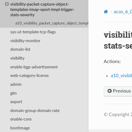
visibility-packet-capture-object-
templates-imap-vport-tmpl-trigger-
acos_6_0
stats-severity
a10_visibility_packet_capture_object_templates_imap_vport_tmpl_tri
visibil
sys-ut-template-tcp-flags
visibility-monitor
stats-s
domain-list
visibility
Actions:
enable-bgp-advertisement
a10_visib
web-category-license
admin
Previous
glm
export
domain-group-domain-rate
© Copyright 2
enable-core
bootimage