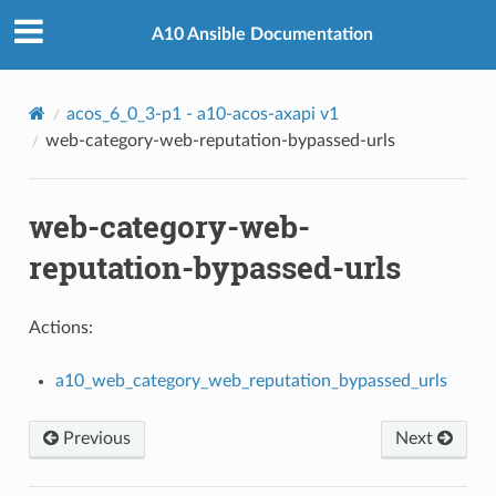
A10 Ansible Documentation
ed_urls
acos_6_0_3-p1 - a10-acos-axapi v1
web-category-web-reputation-bypassed-urls
web-category-web-
reputation-bypassed-urls
Actions:
a10_web_category_web_reputation_bypassed_urls
Previous
Next