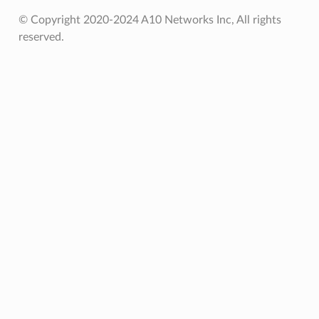
© Copyright 2020-2024 A10 Networks Inc, All rights
reserved.