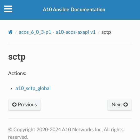
A10 Ansible Documentation
acos_6_0_3-p1 - a10-acos-axapi v1
sctp
sctp
Actions:
a10_sctp_global
Previous
Next
© Copyright 2020-2024 A10 Networks Inc, All rights
reserved.