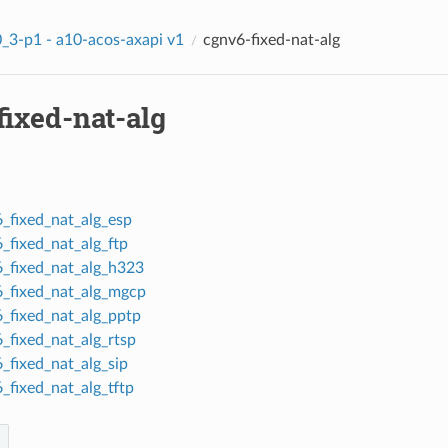
_3-p1 - a10-acos-axapi v1
cgnv6-fixed-nat-alg
fixed-nat-alg
_fixed_nat_alg_esp
_fixed_nat_alg_ftp
_fixed_nat_alg_h323
_fixed_nat_alg_mgcp
_fixed_nat_alg_pptp
_fixed_nat_alg_rtsp
_fixed_nat_alg_sip
_fixed_nat_alg_tftp