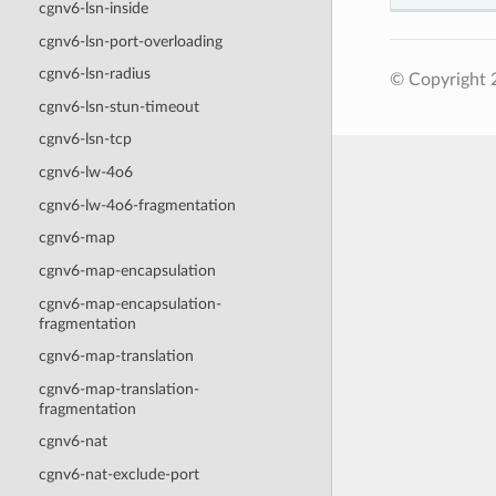
cgnv6-lsn-inside
cgnv6-lsn-port-overloading
cgnv6-lsn-radius
© Copyright 2
cgnv6-lsn-stun-timeout
cgnv6-lsn-tcp
cgnv6-lw-4o6
cgnv6-lw-4o6-fragmentation
cgnv6-map
cgnv6-map-encapsulation
cgnv6-map-encapsulation-
fragmentation
cgnv6-map-translation
cgnv6-map-translation-
fragmentation
cgnv6-nat
cgnv6-nat-exclude-port