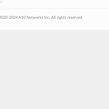
020-2024 A10 Networks Inc, All rights reserved.