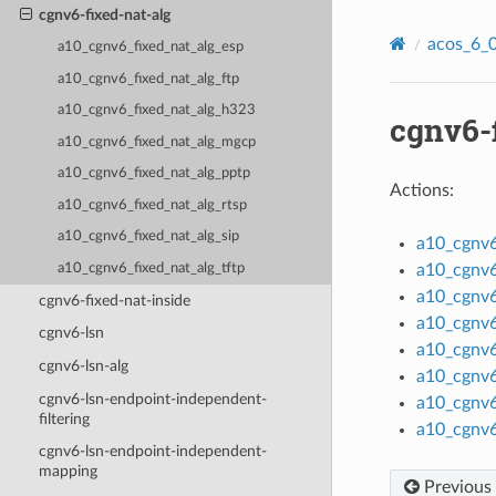
cgnv6-fixed-nat-alg
acos_6_0
a10_cgnv6_fixed_nat_alg_esp
a10_cgnv6_fixed_nat_alg_ftp
a10_cgnv6_fixed_nat_alg_h323
cgnv6-
a10_cgnv6_fixed_nat_alg_mgcp
a10_cgnv6_fixed_nat_alg_pptp
Actions:
a10_cgnv6_fixed_nat_alg_rtsp
a10_cgnv6_fixed_nat_alg_sip
a10_cgnv6
a10_cgnv6_fixed_nat_alg_tftp
a10_cgnv6
a10_cgnv6
cgnv6-fixed-nat-inside
a10_cgnv6
cgnv6-lsn
a10_cgnv6
cgnv6-lsn-alg
a10_cgnv6
cgnv6-lsn-endpoint-independent-
a10_cgnv6
filtering
a10_cgnv6
cgnv6-lsn-endpoint-independent-
mapping
Previous