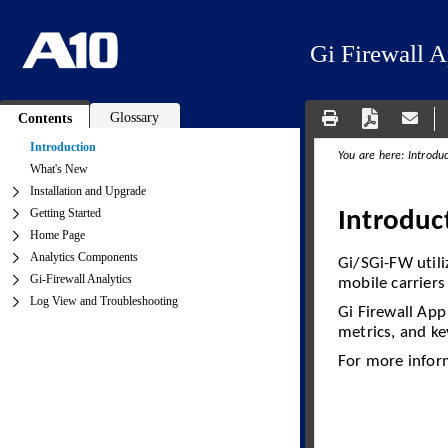
Gi Firewall 
Glossary
Contents
Introduction
What's New
Installation and Upgrade
Getting Started
Home Page
Analytics Components
Gi-Firewall Analytics
Log View and Troubleshooting