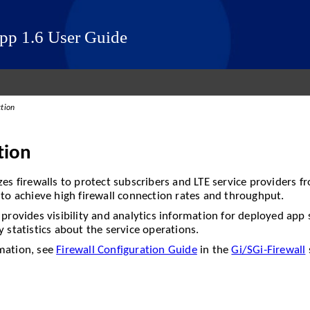
App 1.6 User Guide