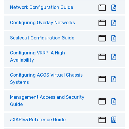
Network Configuration Guide
Configuring Overlay Networks
Scaleout Configuration Guide
Configuring VRRP-A High
Availability
Configuring ACOS Virtual Chassis
Systems
Management Access and Security
Guide
aXAPIv3 Reference Guide