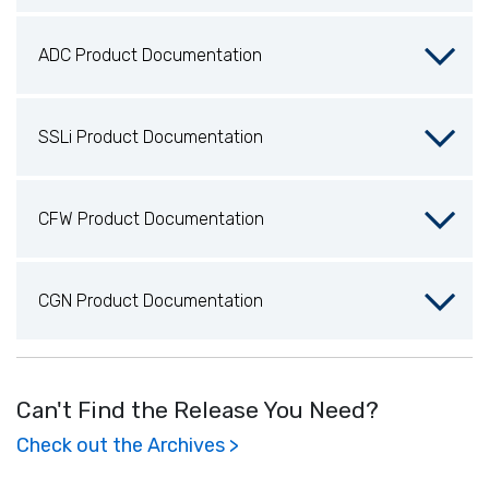
ADC Product Documentation
SSLi Product Documentation
CFW Product Documentation
CGN Product Documentation
Can't Find the Release You Need?
Check out the Archives >