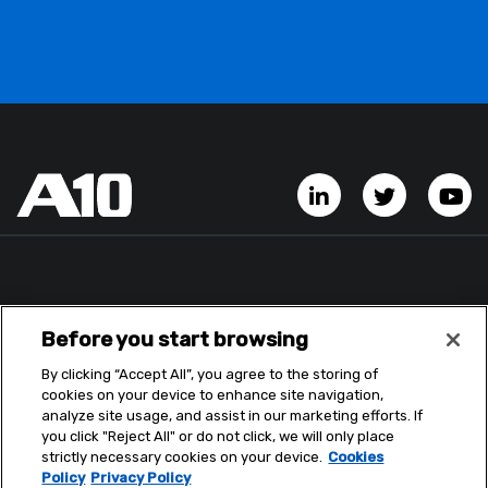
LinkedIn Account
Twitter A
Y
Before you start browsing
By clicking “Accept All”, you agree to the storing of
cookies on your device to enhance site navigation,
analyze site usage, and assist in our marketing efforts. If
you click "Reject All" or do not click, we will only place
strictly necessary cookies on your device.
Cookies
Policy
Privacy Policy