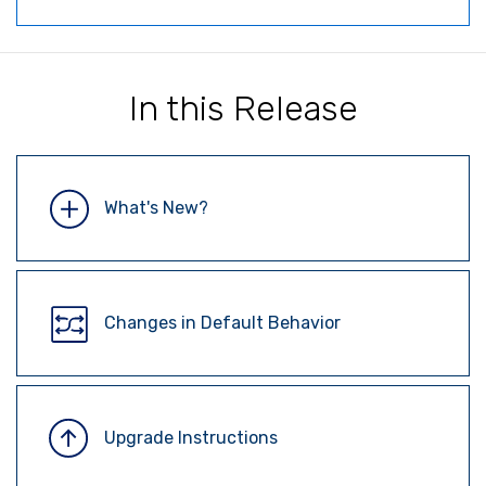
In this Release
What's New?
Changes in Default Behavior
Upgrade Instructions