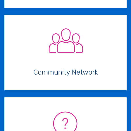
Community Network