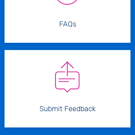
FAQs
Submit Feedback