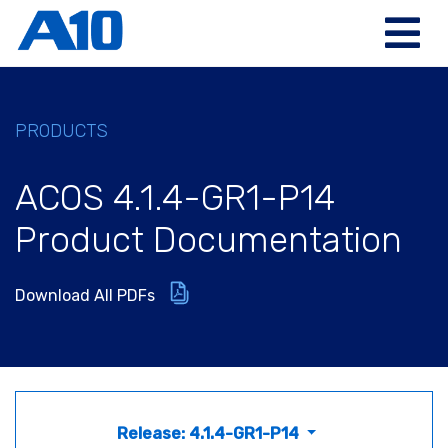
PRODUCTS
ACOS 4.1.4-GR1-P14
Product Documentation
Download All PDFs
Release: 4.1.4-GR1-P14