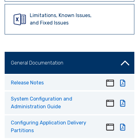
Limitations, Known Issues,
and Fixed Issues
General Documentation
Release Notes
System Configuration and
Administration Guide
Configuring Application Delivery
Partitions