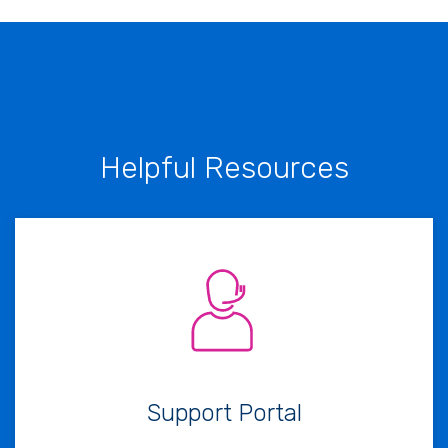
Helpful Resources
Support Portal