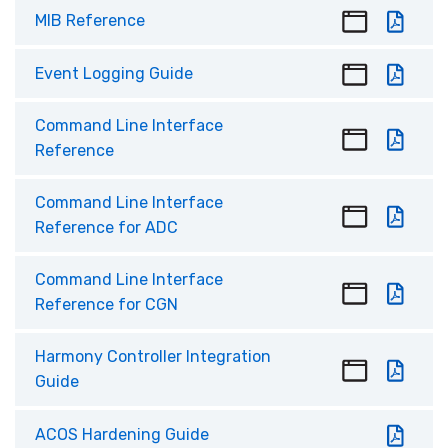
MIB Reference
Event Logging Guide
Command Line Interface
Reference
Command Line Interface
Reference for ADC
Command Line Interface
Reference for CGN
Harmony Controller Integration
Guide
ACOS Hardening Guide