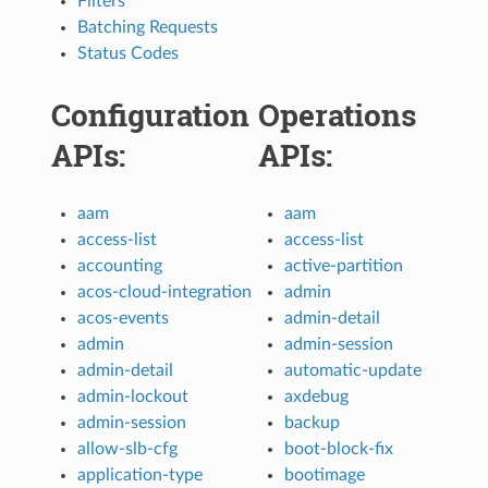
Filters
Batching Requests
Status Codes
Configuration
Operations
APIs:
APIs:
aam
aam
access-list
access-list
accounting
active-partition
acos-cloud-integration
admin
acos-events
admin-detail
admin
admin-session
admin-detail
automatic-update
admin-lockout
axdebug
admin-session
backup
allow-slb-cfg
boot-block-fix
application-type
bootimage