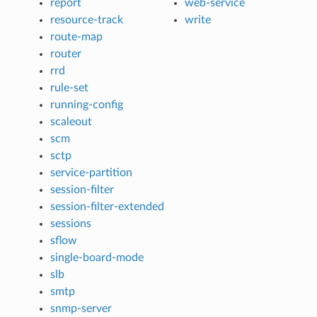
report
web-service
resource-track
write
route-map
router
rrd
rule-set
running-config
scaleout
scm
sctp
service-partition
session-filter
session-filter-extended
sessions
sflow
single-board-mode
slb
smtp
snmp-server