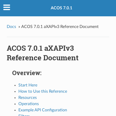
ACOS 7.0.1
Docs
»
ACOS 7.0.1 aXAPIv3 Reference Document
ACOS 7.0.1 aXAPIv3
Reference Document
Overview:
Start Here
How to Use this Reference
Resources
Operations
Example API Configuration