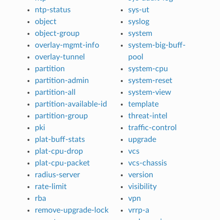
ntp-status
sys-ut
object
syslog
object-group
system
overlay-mgmt-info
system-big-buff-
overlay-tunnel
pool
partition
system-cpu
partition-admin
system-reset
partition-all
system-view
partition-available-id
template
partition-group
threat-intel
pki
traffic-control
plat-buff-stats
upgrade
plat-cpu-drop
vcs
plat-cpu-packet
vcs-chassis
radius-server
version
rate-limit
visibility
rba
vpn
remove-upgrade-lock
vrrp-a