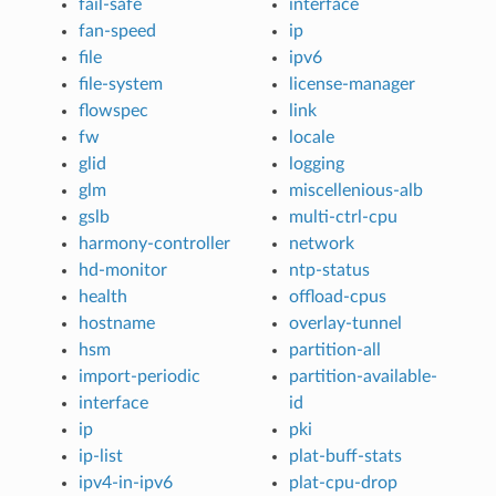
fail-safe
interface
fan-speed
ip
file
ipv6
file-system
license-manager
flowspec
link
fw
locale
glid
logging
glm
miscellenious-alb
gslb
multi-ctrl-cpu
harmony-controller
network
hd-monitor
ntp-status
health
offload-cpus
hostname
overlay-tunnel
hsm
partition-all
import-periodic
partition-available-
interface
id
ip
pki
ip-list
plat-buff-stats
ipv4-in-ipv6
plat-cpu-drop