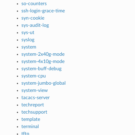
so-counters
ssh-login-grace-time
syn-cookie
sys-audit-log
sys-ut
syslog
system
system-2x40g-mode
system-4x10g-mode
system-buff-debug
system-cpu
system-jumbo-global
system-view
tacacs-server
techreport
techsupport
template
terminal
tftp