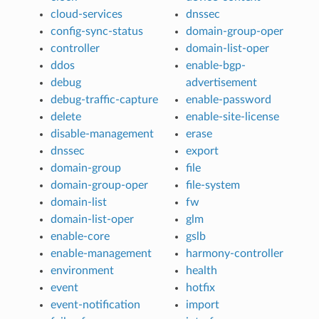
cloud-services
dnssec
config-sync-status
domain-group-oper
controller
domain-list-oper
ddos
enable-bgp-
debug
advertisement
debug-traffic-capture
enable-password
delete
enable-site-license
disable-management
erase
dnssec
export
domain-group
file
domain-group-oper
file-system
domain-list
fw
domain-list-oper
glm
enable-core
gslb
enable-management
harmony-controller
environment
health
event
hotfix
event-notification
import