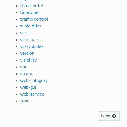
threat-intel
timezone
traffic-control
tuple-filter
vcs
vcs-chassis
vcs-vblades
version
visibility
vpn
vrrp-a
web-category
web-gui
web-service
zone
Next