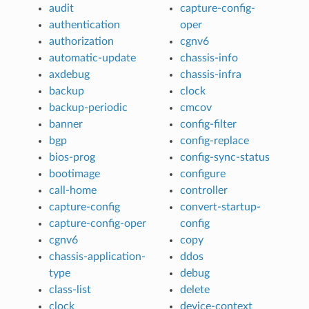
audit
capture-config-
authentication
oper
authorization
cgnv6
automatic-update
chassis-info
axdebug
chassis-infra
backup
clock
backup-periodic
cmcov
banner
config-filter
bgp
config-replace
bios-prog
config-sync-status
bootimage
configure
call-home
controller
capture-config
convert-startup-
capture-config-oper
config
cgnv6
copy
chassis-application-
ddos
type
debug
class-list
delete
clock
device-context