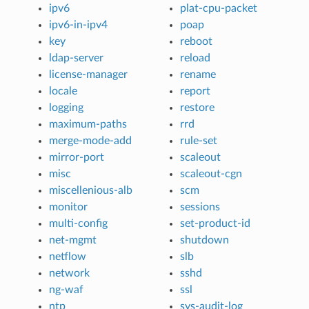
ipv6
plat-cpu-packet
ipv6-in-ipv4
poap
key
reboot
ldap-server
reload
license-manager
rename
locale
report
logging
restore
maximum-paths
rrd
merge-mode-add
rule-set
mirror-port
scaleout
misc
scaleout-cgn
miscellenious-alb
scm
monitor
sessions
multi-config
set-product-id
net-mgmt
shutdown
netflow
slb
network
sshd
ng-waf
ssl
ntp
sys-audit-log