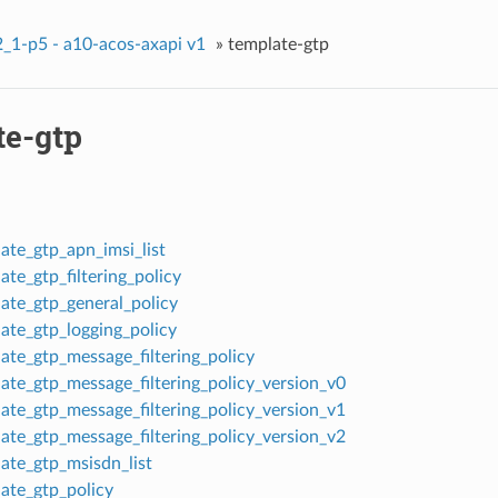
_1-p5 - a10-acos-axapi v1
»
template-gtp
te-gtp
ate_gtp_apn_imsi_list
te_gtp_filtering_policy
ate_gtp_general_policy
ate_gtp_logging_policy
ate_gtp_message_filtering_policy
ate_gtp_message_filtering_policy_version_v0
ate_gtp_message_filtering_policy_version_v1
ate_gtp_message_filtering_policy_version_v2
ate_gtp_msisdn_list
ate_gtp_policy