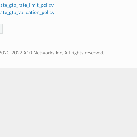
ate_gtp_rate_limit_policy
ate_gtp_validation_policy
020-2022 A10 Networks Inc, All rights reserved.