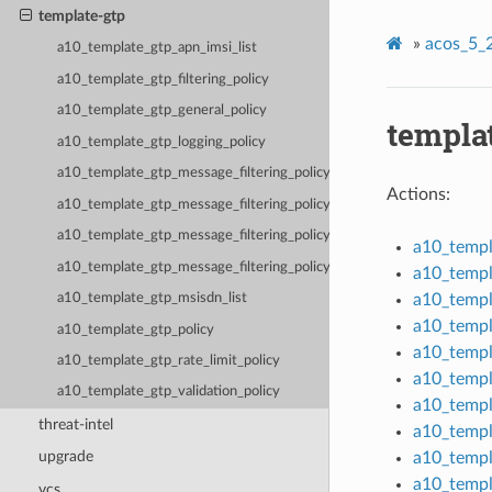
template-gtp
»
acos_5_2
a10_template_gtp_apn_imsi_list
a10_template_gtp_filtering_policy
a10_template_gtp_general_policy
templa
a10_template_gtp_logging_policy
a10_template_gtp_message_filtering_policy
Actions:
a10_template_gtp_message_filtering_policy_version_v0
a10_template_gtp_message_filtering_policy_version_v1
a10_templ
a10_template_gtp_message_filtering_policy_version_v2
a10_templa
a10_templ
a10_template_gtp_msisdn_list
a10_templ
a10_template_gtp_policy
a10_templ
a10_template_gtp_rate_limit_policy
a10_templ
a10_template_gtp_validation_policy
a10_templ
threat-intel
a10_templ
upgrade
a10_templ
a10_templ
vcs