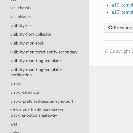
a10_templ
vcs-chassis
a10_templ
vcs-vblades
visibility-file
Previous
visibility-flow-collector
visibility-mon-topk
© Copyright 2
visibility-monitored-entity-secondary
visibility-reporting-template
visibility-reporting-template-
notification
vrrp-a
vrrp-a-interface
vrrp-a-preferred-session-sync-port
vrrp-a-vrid-blade-parameters-
tracking-options-gateway
waf